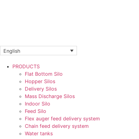
English
PRODUCTS
Flat Bottom Silo
Hopper Silos
Delivery Silos
Mass Discharge Silos
Indoor Silo
Feed Silo
Flex auger feed delivery system
Chain feed delivery system
Water tanks