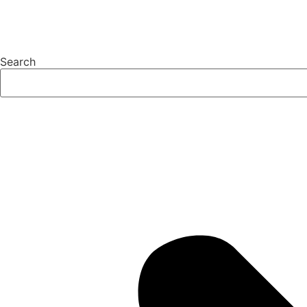
Search