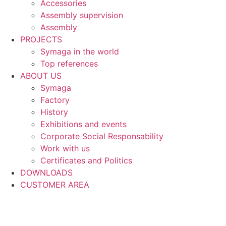
Accessories
Assembly supervision
Assembly
PROJECTS
Symaga in the world
Top references
ABOUT US
Symaga
Factory
History
Exhibitions and events
Corporate Social Responsability
Work with us
Certificates and Politics
DOWNLOADS
CUSTOMER AREA