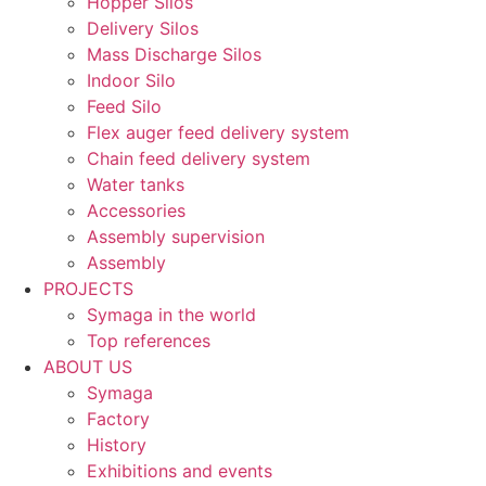
Hopper Silos
Delivery Silos
Mass Discharge Silos
Indoor Silo
Feed Silo
Flex auger feed delivery system
Chain feed delivery system
Water tanks
Accessories
Assembly supervision
Assembly
PROJECTS
Symaga in the world
Top references
ABOUT US
Symaga
Factory
History
Exhibitions and events