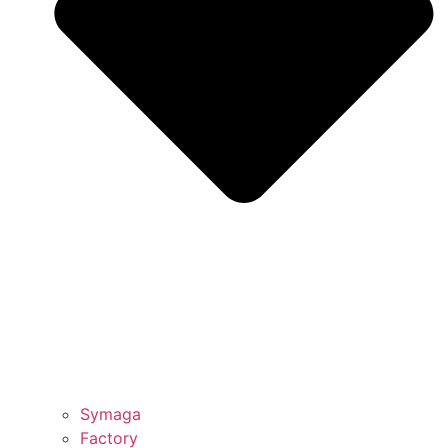
Symaga
Factory