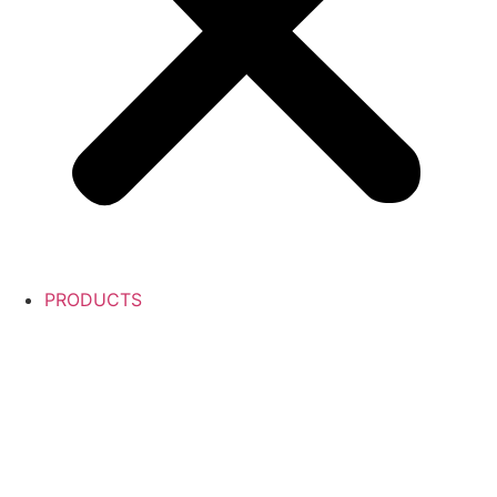
PRODUCTS