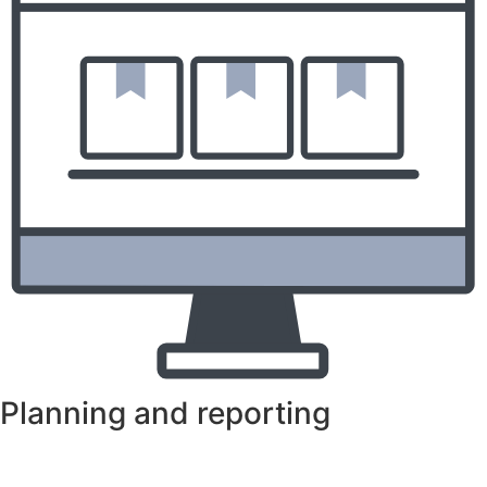
Planning and reporting