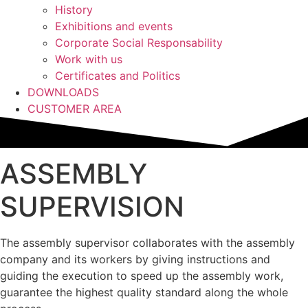
History
Exhibitions and events
Corporate Social Responsability
Work with us
Certificates and Politics
DOWNLOADS
CUSTOMER AREA
ASSEMBLY
SUPERVISION
The assembly supervisor collaborates with the assembly
company and its workers by giving instructions and
guiding the execution to speed up the assembly work,
guarantee the highest quality standard along the whole