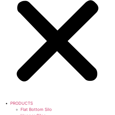
PRODUCTS
Flat Bottom Silo