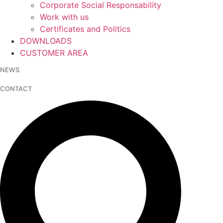
Corporate Social Responsability
Work with us
Certificates and Politics
DOWNLOADS
CUSTOMER AREA
NEWS
CONTACT