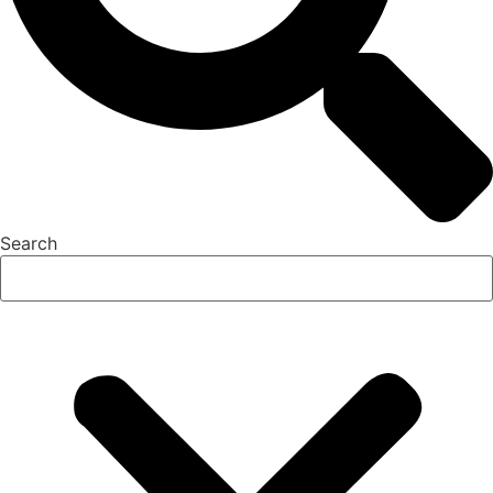
Search