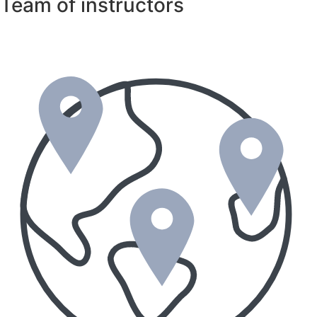
Team of instructors