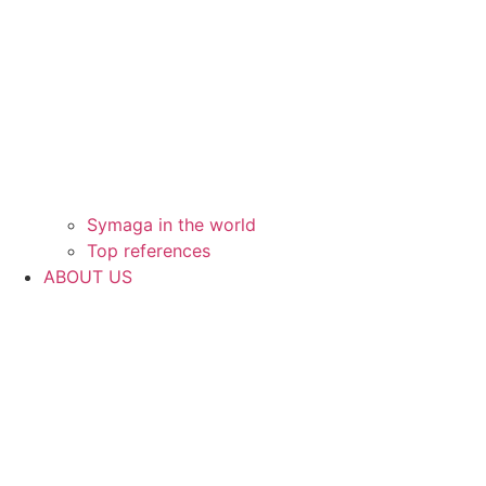
Symaga in the world
Top references
ABOUT US