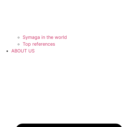
Symaga in the world
Top references
ABOUT US