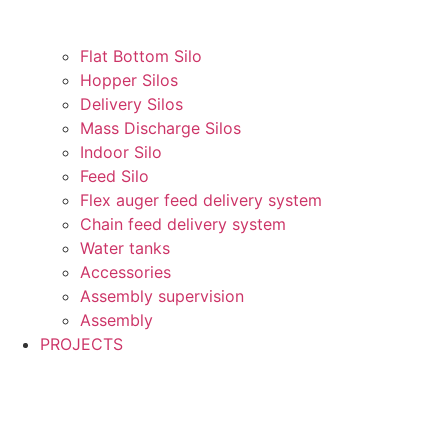
Flat Bottom Silo
Hopper Silos
Delivery Silos
Mass Discharge Silos
Indoor Silo
Feed Silo
Flex auger feed delivery system
Chain feed delivery system
Water tanks
Accessories
Assembly supervision
Assembly
PROJECTS