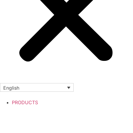
English
PRODUCTS