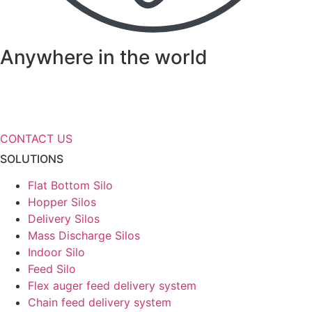
Anywhere in the world
Need more information about our
storage solutions?
CONTACT US
SOLUTIONS
Flat Bottom Silo
Hopper Silos
Delivery Silos
Mass Discharge Silos
Indoor Silo
Feed Silo
Flex auger feed delivery system
Chain feed delivery system