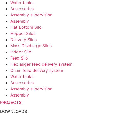
Water tanks
Accessories
Assembly supervision
Assembly
Flat Bottom Silo
Hopper Silos
Delivery Silos
Mass Discharge Silos
Indoor Silo
Feed Silo
Flex auger feed delivery system
Chain feed delivery system
Water tanks
Accessories
Assembly supervision
Assembly
PROJECTS
DOWNLOADS