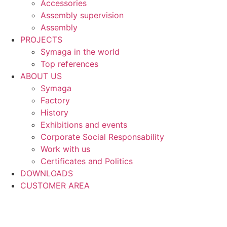
Accessories
Assembly supervision
Assembly
PROJECTS
Symaga in the world
Top references
ABOUT US
Symaga
Factory
History
Exhibitions and events
Corporate Social Responsability
Work with us
Certificates and Politics
DOWNLOADS
CUSTOMER AREA