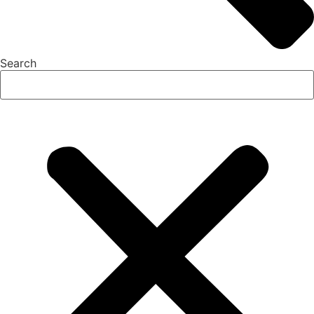
Search