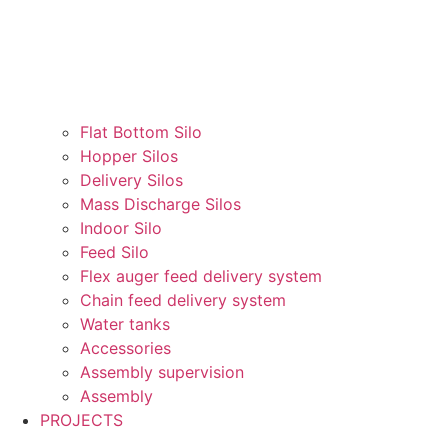
Flat Bottom Silo
Hopper Silos
Delivery Silos
Mass Discharge Silos
Indoor Silo
Feed Silo
Flex auger feed delivery system
Chain feed delivery system
Water tanks
Accessories
Assembly supervision
Assembly
PROJECTS