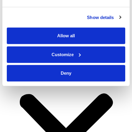
Show details
Allow all
Customize
Deny