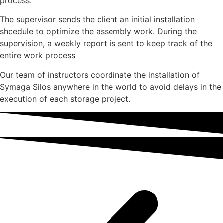
process.
The supervisor sends the client an initial installation
shcedule to optimize the assembly work. During the
supervision, a weekly report is sent to keep track of the
entire work process
Our team of instructors coordinate the installation of
Symaga Silos anywhere in the world to avoid delays in the
execution of each storage project.