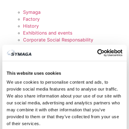
Symaga
Factory
History
Exhibitions and events
Corporate Social Responsability
Work with us
Certificates and Politics
DOWNLOADS
CUSTOMER AREA
This website uses cookies
We use cookies to personalise content and ads, to
provide social media features and to analyse our traffic.
We also share information about your use of our site with
our social media, advertising and analytics partners who
may combine it with other information that you’ve
provided to them or that they’ve collected from your use
of their services.