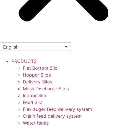
English
PRODUCTS
Flat Bottom Silo
Hopper Silos
Delivery Silos
Mass Discharge Silos
Indoor Silo
Feed Silo
Flex auger feed delivery system
Chain feed delivery system
Water tanks