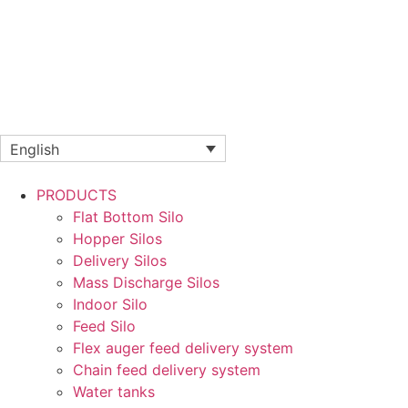
English
PRODUCTS
Flat Bottom Silo
Hopper Silos
Delivery Silos
Mass Discharge Silos
Indoor Silo
Feed Silo
Flex auger feed delivery system
Chain feed delivery system
Water tanks