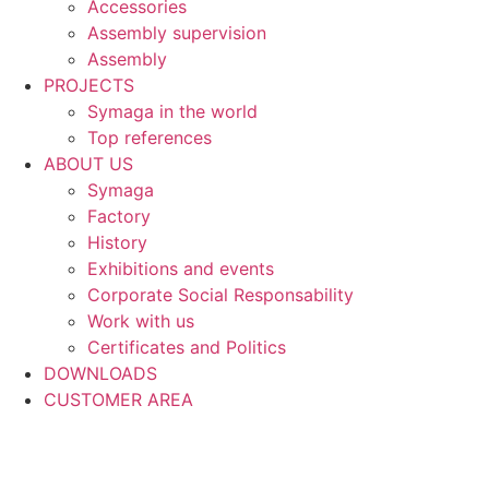
Accessories
Assembly supervision
Assembly
PROJECTS
Symaga in the world
Top references
ABOUT US
Symaga
Factory
History
Exhibitions and events
Corporate Social Responsability
Work with us
Certificates and Politics
DOWNLOADS
CUSTOMER AREA