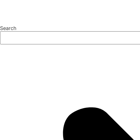
Search