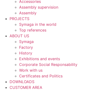
Accessories
Assembly supervision
Assembly
PROJECTS
Symaga in the world
Top references
ABOUT US
Symaga
Factory
History
Exhibitions and events
Corporate Social Responsability
Work with us
Certificates and Politics
DOWNLOADS
CUSTOMER AREA