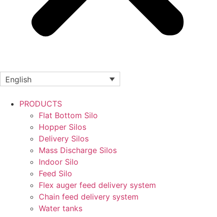
English
PRODUCTS
Flat Bottom Silo
Hopper Silos
Delivery Silos
Mass Discharge Silos
Indoor Silo
Feed Silo
Flex auger feed delivery system
Chain feed delivery system
Water tanks