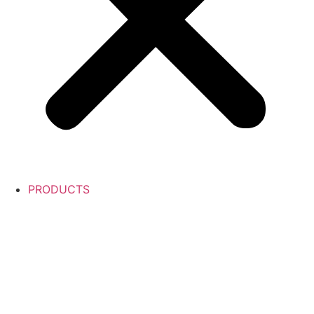
PRODUCTS