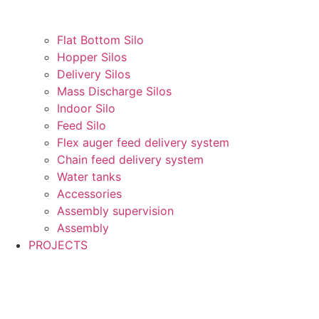
Flat Bottom Silo
Hopper Silos
Delivery Silos
Mass Discharge Silos
Indoor Silo
Feed Silo
Flex auger feed delivery system
Chain feed delivery system
Water tanks
Accessories
Assembly supervision
Assembly
PROJECTS