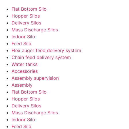
Flat Bottom Silo
Hopper Silos
Delivery Silos
Mass Discharge Silos
Indoor Silo
Feed Silo
Flex auger feed delivery system
Chain feed delivery system
Water tanks
Accessories
Assembly supervision
Assembly
Flat Bottom Silo
Hopper Silos
Delivery Silos
Mass Discharge Silos
Indoor Silo
Feed Silo