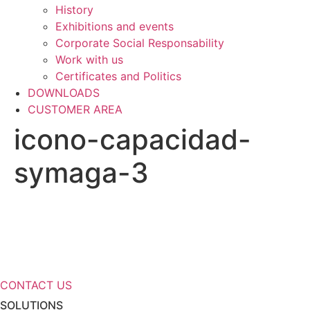
History
Exhibitions and events
Corporate Social Responsability
Work with us
Certificates and Politics
DOWNLOADS
CUSTOMER AREA
icono-capacidad-
symaga-3
Need more information about our
storage solutions?
CONTACT US
SOLUTIONS