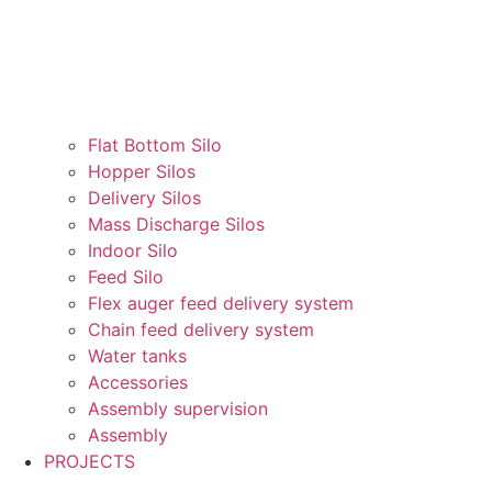
Flat Bottom Silo
Hopper Silos
Delivery Silos
Mass Discharge Silos
Indoor Silo
Feed Silo
Flex auger feed delivery system
Chain feed delivery system
Water tanks
Accessories
Assembly supervision
Assembly
PROJECTS