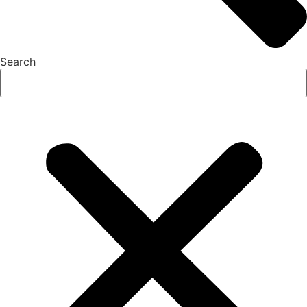
Search