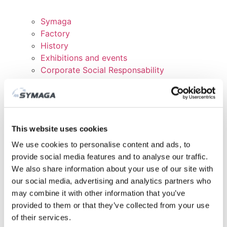
Symaga
Factory
History
Exhibitions and events
Corporate Social Responsability
Work with us
Certificates and Politics
DOWNLOADS
CUSTOMER AREA
This website uses cookies
We use cookies to personalise content and ads, to
provide social media features and to analyse our traffic.
We also share information about your use of our site with
our social media, advertising and analytics partners who
may combine it with other information that you’ve
provided to them or that they’ve collected from your use
of their services.