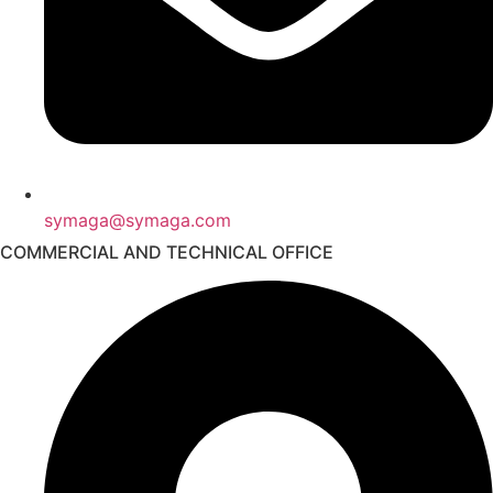
symaga@symaga.com
COMMERCIAL AND TECHNICAL OFFICE