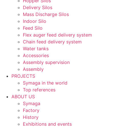
Hopper Silos
Delivery Silos
Mass Discharge Silos
Indoor Silo
Feed Silo
Flex auger feed delivery system
Chain feed delivery system
Water tanks
Accessories
Assembly supervision
Assembly
PROJECTS
Symaga in the world
Top references
ABOUT US
Symaga
Factory
History
Exhibitions and events