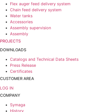
Flex auger feed delivery system
Chain feed delivery system
Water tanks
Accessories
Assembly supervision
Assembly
PROJECTS
DOWNLOADS
Catalogs and Technical Data Sheets
Press Release
Certificates
CUSTOMER AREA
LOG IN
COMPANY
Symaga
History