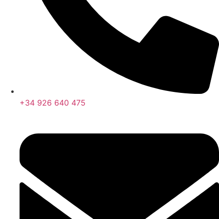
+34 926 640 475