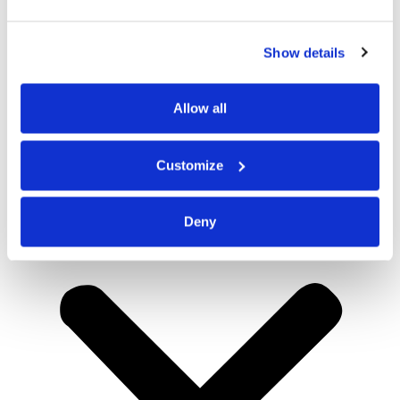
Show details
Allow all
Customize
Deny