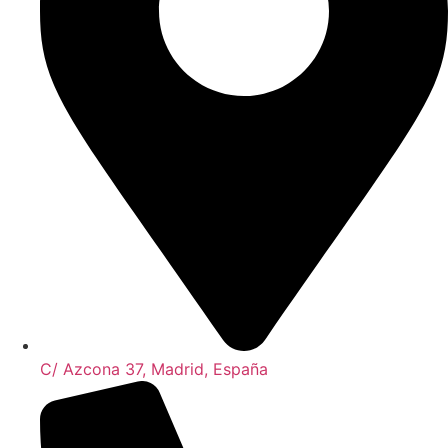
C/ Azcona 37, Madrid, España