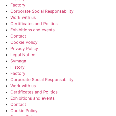
Factory
Corporate Social Responsability
Work with us
Certificates and Politics
Exhibitions and events
Contact
Cookie Policy
Privacy Policy
Legal Notice
Symaga
History
Factory
Corporate Social Responsability
Work with us
Certificates and Politics
Exhibitions and events
Contact
Cookie Policy