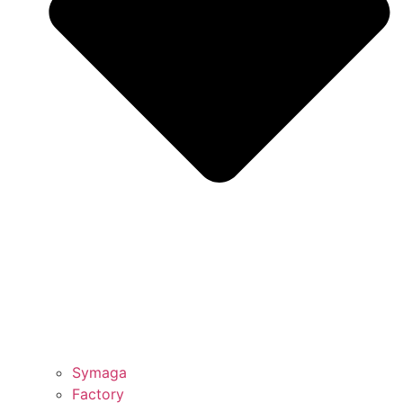
Symaga
Factory