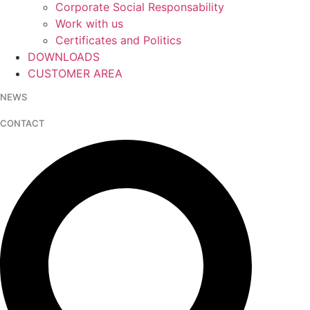
Corporate Social Responsability
Work with us
Certificates and Politics
DOWNLOADS
CUSTOMER AREA
NEWS
CONTACT