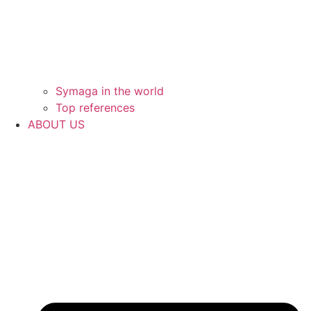
Symaga in the world
Top references
ABOUT US