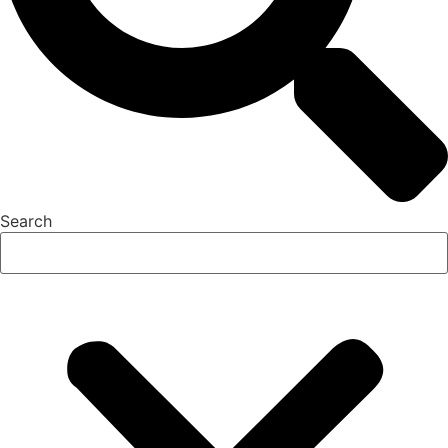
Search