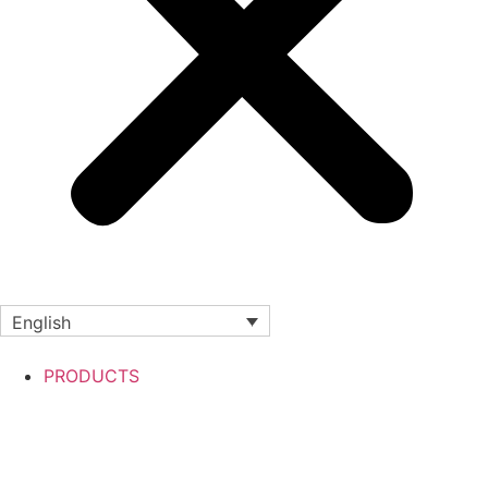
English
PRODUCTS