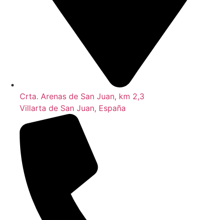
Crta. Arenas de San Juan, km 2,3
Villarta de San Juan, España