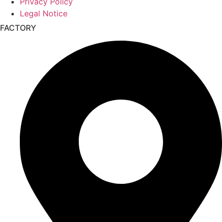
Privacy Policy
Legal Notice
FACTORY