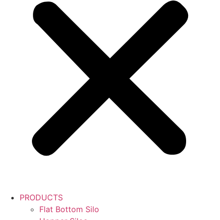
PRODUCTS
Flat Bottom Silo