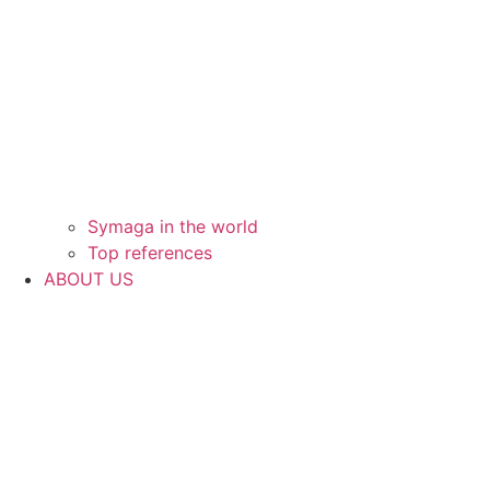
Symaga in the world
Top references
ABOUT US