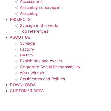
Accessories
Assembly supervision
Assembly
PROJECTS
Symaga in the world
Top references
ABOUT US
Symaga
Factory
History
Exhibitions and events
Corporate Social Responsability
Work with us
Certificates and Politics
DOWNLOADS
CUSTOMER AREA