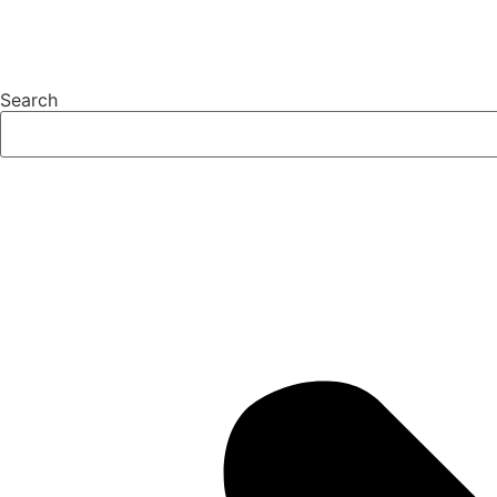
Search