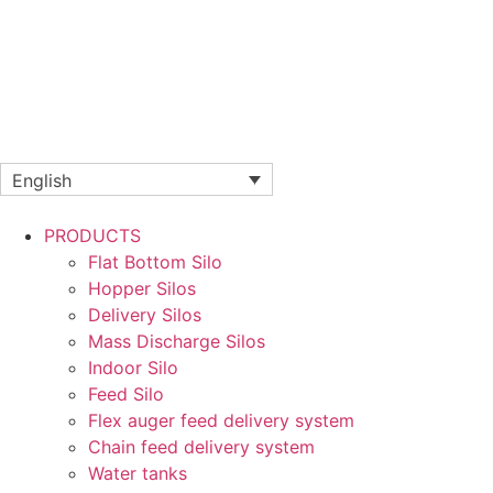
English
PRODUCTS
Flat Bottom Silo
Hopper Silos
Delivery Silos
Mass Discharge Silos
Indoor Silo
Feed Silo
Flex auger feed delivery system
Chain feed delivery system
Water tanks