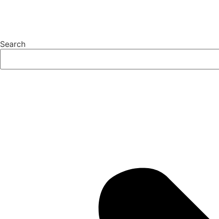
Search