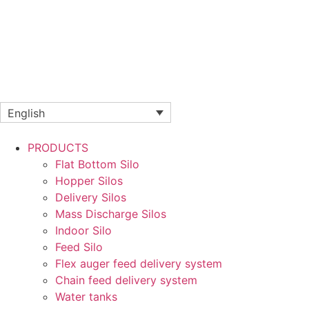
English
PRODUCTS
Flat Bottom Silo
Hopper Silos
Delivery Silos
Mass Discharge Silos
Indoor Silo
Feed Silo
Flex auger feed delivery system
Chain feed delivery system
Water tanks