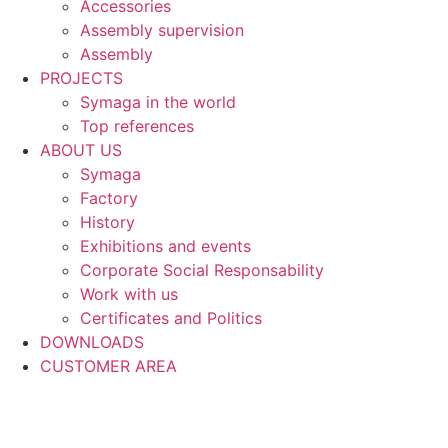
Accessories
Assembly supervision
Assembly
PROJECTS
Symaga in the world
Top references
ABOUT US
Symaga
Factory
History
Exhibitions and events
Corporate Social Responsability
Work with us
Certificates and Politics
DOWNLOADS
CUSTOMER AREA