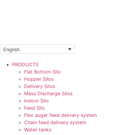
English
PRODUCTS
Flat Bottom Silo
Hopper Silos
Delivery Silos
Mass Discharge Silos
Indoor Silo
Feed Silo
Flex auger feed delivery system
Chain feed delivery system
Water tanks