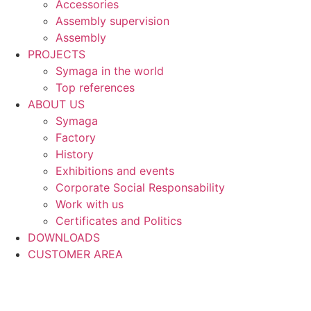
Accessories
Assembly supervision
Assembly
PROJECTS
Symaga in the world
Top references
ABOUT US
Symaga
Factory
History
Exhibitions and events
Corporate Social Responsability
Work with us
Certificates and Politics
DOWNLOADS
CUSTOMER AREA