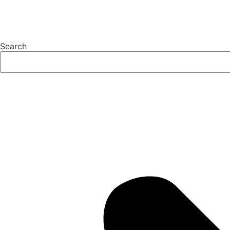
Search